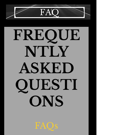
FREQUE
NTLY
ASKED
QUESTI
ONS
FAQs