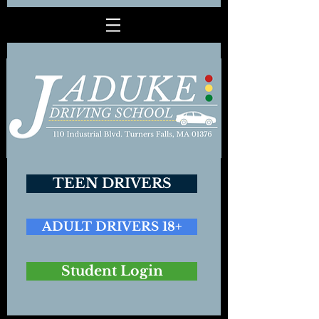
TEEN DRIVERS
ADULT DRIVERS 18+
Student Login