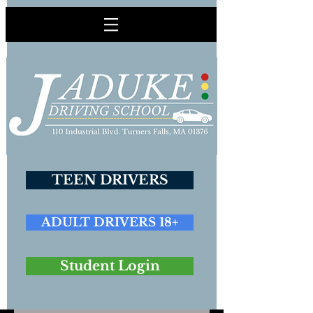
TEEN DRIVERS
ADULT DRIVERS 18+
Student Login