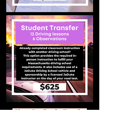
Please Email us for Transfer