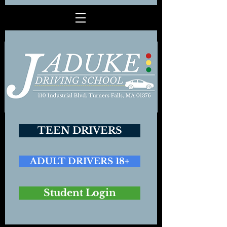
TEEN DRIVERS
ADULT DRIVERS 18+
Student Login